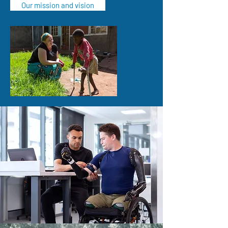
Our mission and vision