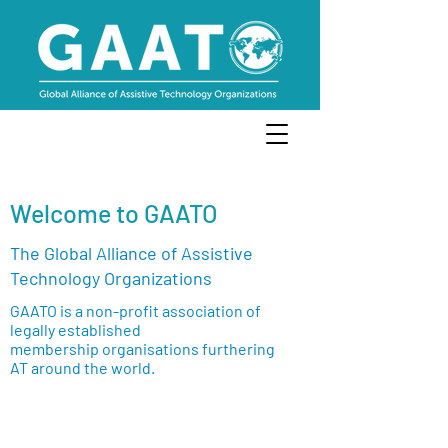
Welcome to GAATO
The Global Alliance of Assistive
Technology Organizations
GAATO is a non-profit association of
legally established
membership organisations furthering
AT around the world.