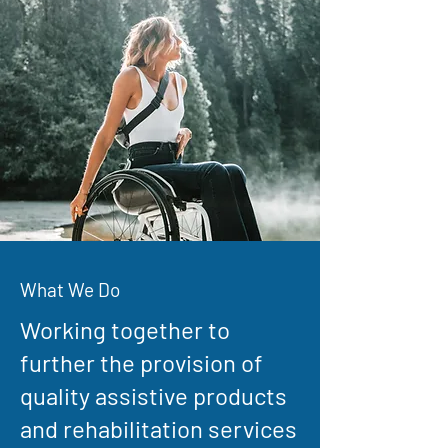
What We Do
Working together to
further the provision of
quality assistive products
and rehabilitation services