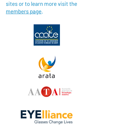
sites or to learn more visit the
members page
.