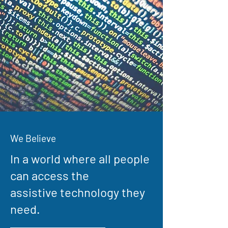
We Believe
In a world where all people
can access the
assistive technology they
need.