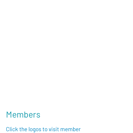
Members
Click the logos to visit member