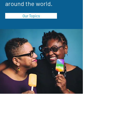
around the world.
Our Topics