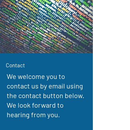
Contact
We welcome you to
contact us by email using
the contact button below.
We look forward to
hearing from you.