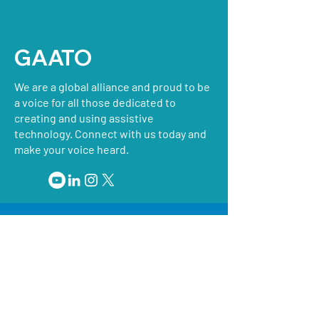
GAATO
We are a global alliance and proud to be
a voice for all those dedicated to
creating and using assistive
technology. Connect with us today and
make your voice heard.
GAATO works with regional organizations
for assistive technology on global matters.
GAATO and our member organizations also
work actively to support the development
of emerging assistive technology
organizations.