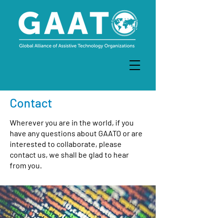
Contact
Wherever you are in the world, if you
have any questions about GAATO or are
interested to collaborate, please
contact us, we shall be glad to hear
from you.