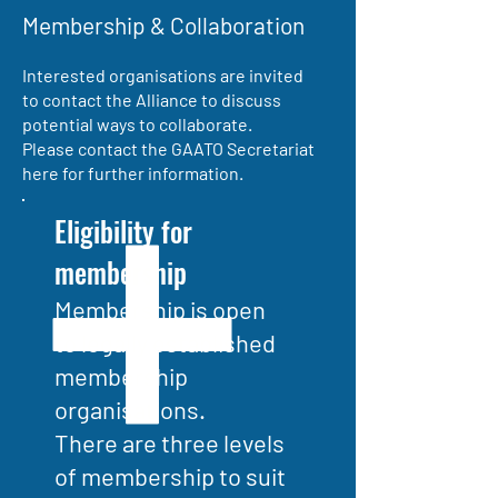
Membership & Collaboration
Interested organisations are invited
to contact the Alliance to discuss
potential ways to collaborate.
Please contact the GAATO Secretariat
here for further information.
Eligibility for
membership
Membership is open
to legally established
membership
organisations.
There are three levels
of membership to suit