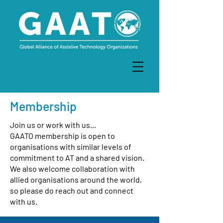
Membership
Join us or work with us...
GAATO membership is open to
organisations with similar levels of
commitment to AT and a shared vision.
We also welcome collaboration with
allied organisations around the world,
so please do reach out and connect
with us.