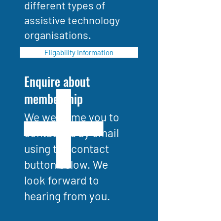
different types of
assistive technology
organisations.
Eligability Information
Enquire about
membership
We welcome you to
contact us by email
using the contact
button below. We
look forward to
hearing from you.