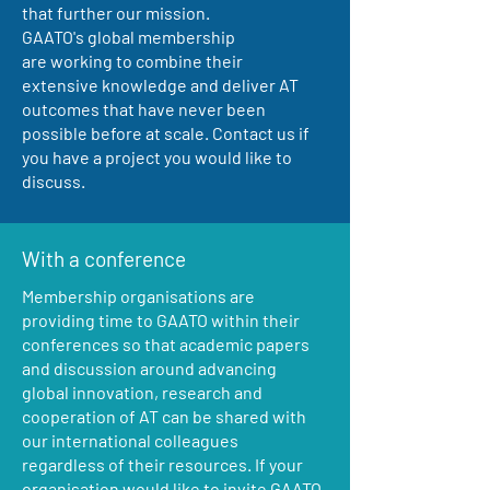
that further our mission.
GAATO's global membership
are working to combine their
extensive knowledge and deliver AT
outcomes that have never been
possible before at scale. Contact us if
you have a project you would like to
discuss.
With a conference
Membership organisations are
providing time to GAATO within their
conferences so that academic papers
and discussion around advancing
global innovation, research and
cooperation of AT can be shared with
our international colleagues
regardless of their resources. If your
organisation would like to invite GAATO