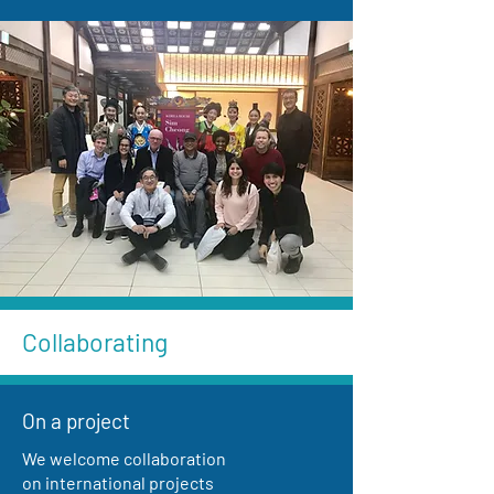
Collaborating
On a project
We welcome collaboration
on international projects