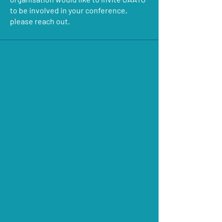
to be involved in your conference,
please reach out.