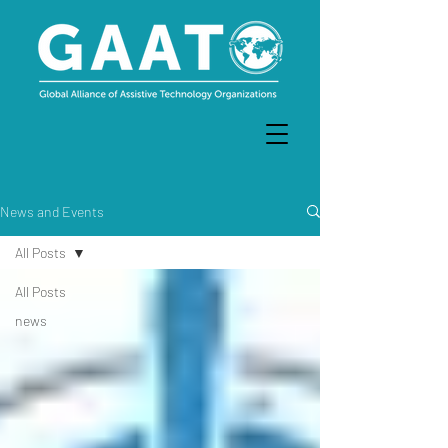
News and Events
All Posts
All Posts
news