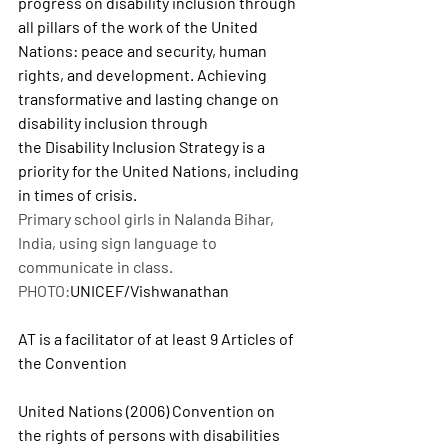
progress on disability inclusion through 
all pillars of the work of the United 
Nations: peace and security, human 
rights, and development. Achieving 
transformative and lasting change on 
disability inclusion through 
the Disability Inclusion Strategy is a 
priority for the United Nations, including 
in times of crisis.
Primary school girls in Nalanda Bihar, 
India, using sign language to 
communicate in class. 
PHOTO:
UNICEF/Vishwanathan
AT is a facilitator of at least 9 Articles of 
the Convention
United Nations (2006) Convention on 
the rights of persons with disabilities 