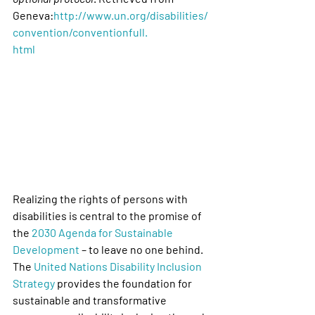
Geneva:
http://www.un.org/disabilities/
convention/conventionfull.
html
Realizing the rights of persons with 
disabilities is central to the promise of 
the 
2030 Agenda for Sustainable 
Development
 – to leave no one behind. 
The 
United Nations Disability Inclusion 
Strategy
 provides the foundation for 
sustainable and transformative 