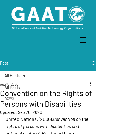
Post
All Posts
Aug 15, 2020
All Posts
Convention on the Rights of
news
Persons with Disabilities
Updated:
Sep 20, 2020
United Nations. (2006).
Convention on the 
rights of persons with disabilities and 
optional protocol
. Retrieved from 