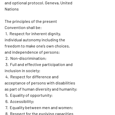
and optional protocol. Geneva, United 
Nations
The principles of the present 
Convention shall be:
 1.  Respect for inherent dignity, 
individual autonomy including the 
freedom to make one’s own choices, 
and independence of persons;
 2.  Non-discrimination;
 3.  Full and effective participation and 
inclusion in society;
 4.  Respect for difference and 
acceptance of persons with disabilities 
as part of human diversity and humanity;
 5.  Equality of opportunity;
 6.  Accessibility;
 7.  Equality between men and women;
 8.  Respect for the evolving capacities 