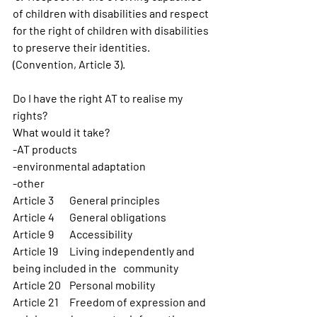
of children with disabilities and respect 
for the right of children with disabilities 
to preserve their identities. 
(Convention, Article 3).
Do I have the right AT to realise my 
rights?
What would it take? 
-AT products
-environmental adaptation 
-other
Article 3 	General principles 
Article 4 	General obligations  
Article 9 	Accessibility
Article 19 	Living independently and 
being included in the   community
Article 20 	Personal mobility
Article 21 	Freedom of expression and 