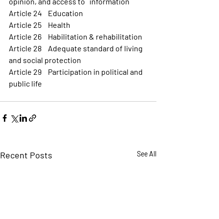
opinion, and access to   information
Article 24 	Education
Article 25 	Health
Article 26 	Habilitation & rehabilitation 
Article 28 	Adequate standard of living 
and social protection
Article 29 	Participation in political and 
public life
Recent Posts
See All